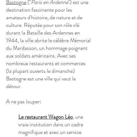
Bastogne
("
Paris en Ardenne
") est une
destination fascinante pour les
amateurs d'histoire, de nature et de
culture. Réputée pour son rôle clé
durant la Bataille des Ardennes en
1944, la ville abrite le célèbre Mémorial
du Mardasson, un hommage poignant
aux soldats américains. Avec ses
nombreux restaurants et commerces
(la plupart ouverts le dimanche)
Bastogne est une ville qui vaut le
détour.
A ne pas louper:
Le restaurant Wagon Léo
, une
vraie institution dans un cadre
magnifique et avec un service