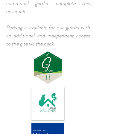
communal garden complete this
ensemble.
Parking is available for our guests with
an additional and independent access
to the gîte via the back.