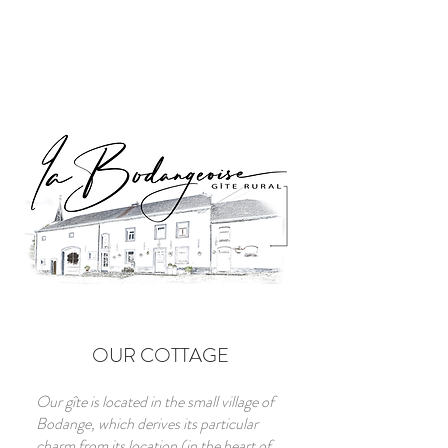
OUR COTTAGE
Our gîte is located in the small village of
Bodange, which derives its particular
charm from its location (in the heart of