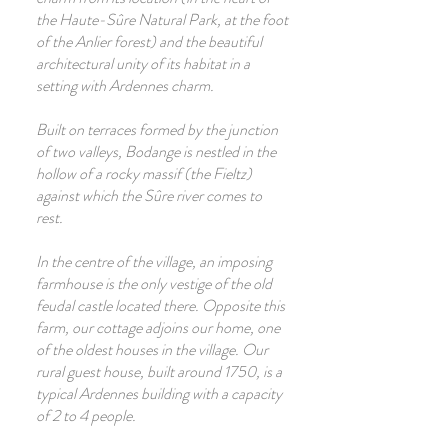
the Haute-Sûre Natural Park, at the foot
of the Anlier forest) and the beautiful
architectural unity of its habitat in a
setting with Ardennes charm.
Built on terraces formed by the junction
of two valleys, Bodange is nestled in the
hollow of a rocky massif (the Fieltz)
against which the Sûre river comes to
rest.
In the centre of the village, an imposing
farmhouse is the only vestige of the old
feudal castle located there. Opposite this
farm, our cottage adjoins our home, one
of the oldest houses in the village. Our
rural guest house, built around 1750, is a
typical Ardennes building with a capacity
of 2 to 4 people.