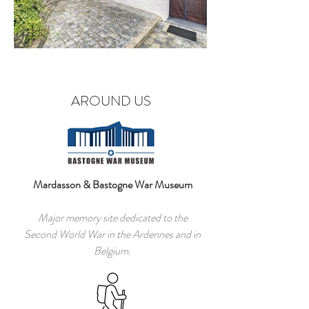
AROUND US
Mardasson & Bastogne War Museum
Major memory site dedicated to the
Second World War in the Ardennes and in
Belgium.