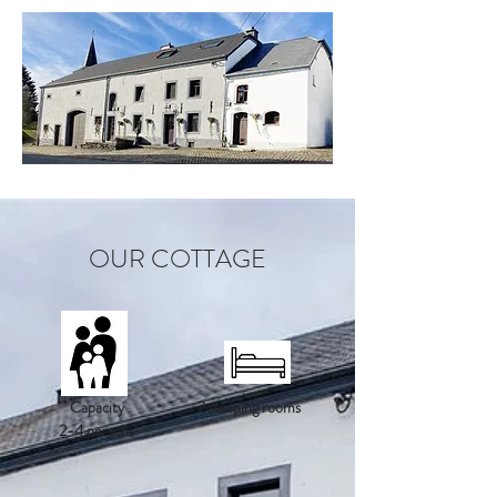
OUR COTTAGE
Capacity
2 sleeping rooms
2-4 persons