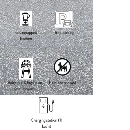
fully equipped
free parking
kitchen
Baby bed & high chair
Pets not allowed
upon request
Charging station (11
kw/h)