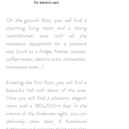
for electric cars
On the ground floor, you will find a
charming living room and a dining
room/kitchen area with all the
necessary equipment for a pleasant
stay (such as a fridge, freezer, toaster,
coffee maker, electric oven, dishwasher,
microwave oven...).
Entering the first floor, you will find a
beautiful hall with decor of the area.
Here you will find a pleasant, elegant
room with a 180x200cm bed. In the
silence of the Ardennes night, you can
definitely relax here. A functional