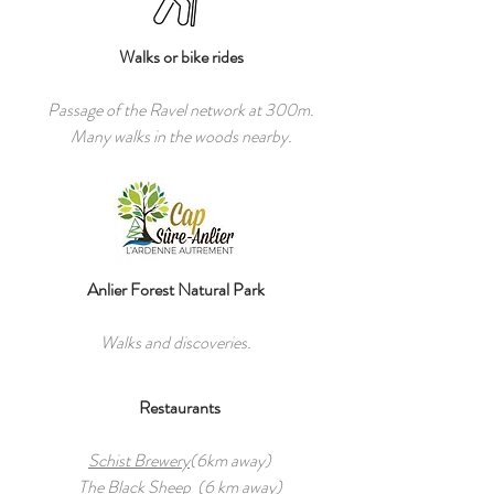
Walks or bike rides
Passage of the Ravel network at 300m.
Many walks in the woods nearby.
Anlier Forest Natural Park
Walks and discoveries.
Restaurants
Schist Brewery
(6km away)
The Black Sheep
(6 km away)