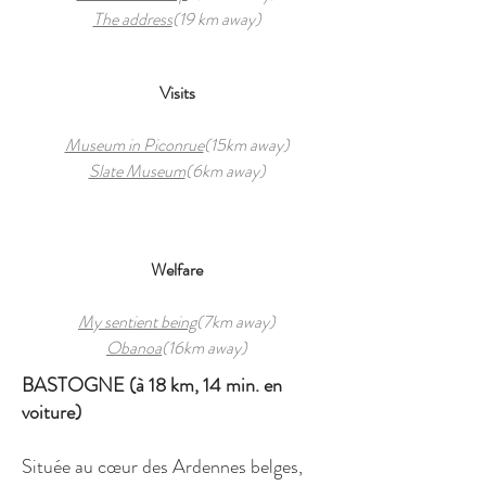
The address
(19 km away)
Visits
Museum in Piconrue
(15km away)
Slate Museum
(6km away)
Welfare
My sentient being
(7km away)
Obanoa
(16km away)
BASTOGNE (à 18 km, 14 min. en
voiture)
Située au cœur des Ardennes belges,