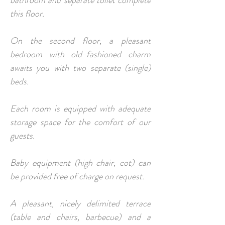
bathroom and separate toilet complete
this floor.
On the second floor, a pleasant
bedroom with old-fashioned charm
awaits you with two separate (single)
beds.
Each room is equipped with adequate
storage space for the comfort of our
guests.
Baby equipment (high chair, cot) can
be provided free of charge on request.
A pleasant, nicely delimited terrace
(table and chairs, barbecue) and a