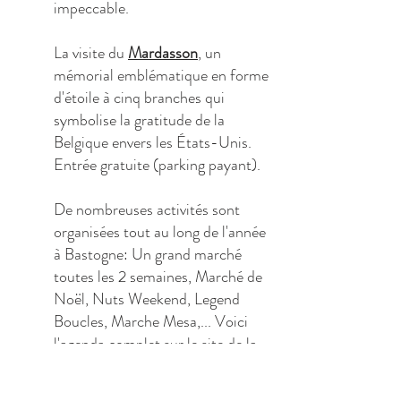
impeccable.
La visite du
Mardasson
, un
mémorial emblématique en forme
d'étoile à cinq branches qui
symbolise la gratitude de la
Belgique envers les États-Unis.
Entrée gratuite (parking payant).
De nombreuses activités sont
organisées tout au long de l'année
à Bastogne: Un grand marché
toutes les 2 semaines, Marché de
Noël, Nuts Weekend, Legend
Boucles, Marche Mesa,... Voici
l'
agenda complet
sur le site de la
commune de Bastogne.