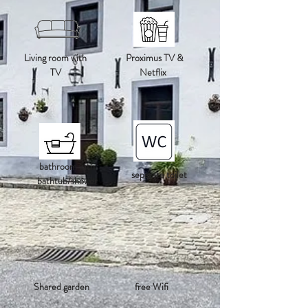
Living room with
Proximus TV &
TV
Netflix
bathroom with
separate toilet
bathtub/shower
Shared garden
free Wifi