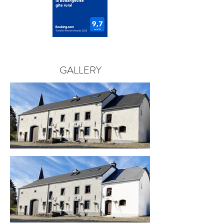
GALLERY