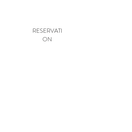
RESERVATI
ON